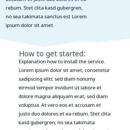
rebum. Stet clita kasd gubergren,
no sea takimata sanctus est Lorem
ipsum dolor sit amet.
How to get started:
Explanation how to install the service.
Lorem ipsum dolor sit amet, consetetur
sadipscing elitr, sed diam nonumy
eirmod tempor invidunt ut labore et
dolore magna aliquyam erat, sed diam
voluptua. At vero eos et accusam et
justo duo dolores et ea rebum. Stet clita
kasd gubergren, no sea takimata