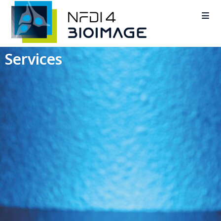
Services