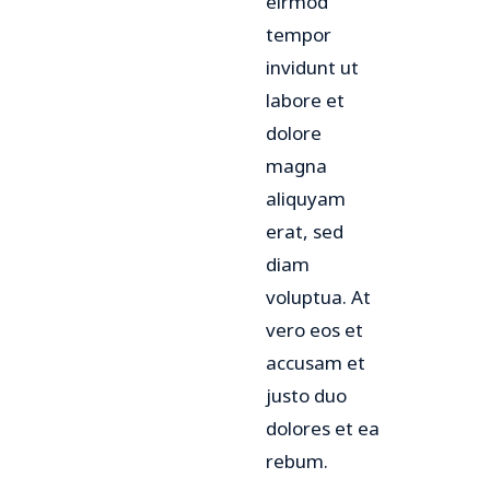
eirmod
tempor
invidunt ut
labore et
dolore
magna
aliquyam
erat, sed
diam
voluptua. At
vero eos et
accusam et
justo duo
dolores et ea
rebum.