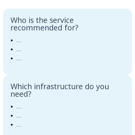
Who is the service
recommended for?
…
…
…
Which infrastructure do you
need?
…
…
…