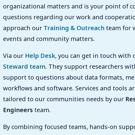
organizational matters and is your point of co
questions regarding our work and cooperation
approach our
Training & Outreach
team for 
events and community matters.
Via our
Help Desk
, you can get in touch with
Steward team
. They support researchers wit
support to questions about data formats, me
workflows and software. Services and tools are
tailored to our communities needs by our
Re
Engineers
team.
By combining focused teams, hands-on suppo