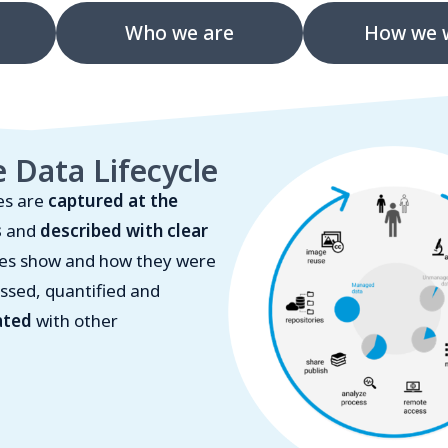
Who we are
How we 
 Data Lifecycle
es are
captured at the
s
and
described with clear
ges show and how they were
ssed, quantified and
ated
with other