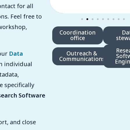
ntact for all
s. Feel free to
workshop,
Coordination
Da
office
stew
Rese
 our
Data
Outreach &
Soft
Communications
Engin
h individual
tadata,
 specifically
search Software
rt, and close