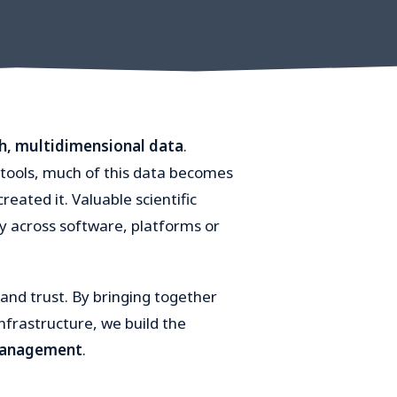
ch, multidimensional data
.
tools, much of this data becomes
reated it. Valuable scientific
y across software, platforms or
and trust. By bringing together
nfrastructure, we build the
 management
.