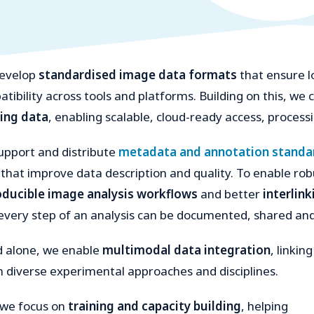
evelop
standardised image data formats
that ensure l
tibility across tools and platforms. Building on this, we
ing data
, enabling scalable, cloud-ready access, process
pport and distribute
metadata and annotation standa
 that improve data description and quality. To enable ro
oducible image analysis workflows
and better
interlin
every step of an analysis can be documented, shared and
d alone, we enable
multimodal data integration
, linking
 diverse experimental approaches and disciplines.
 we focus on
training and capacity building
, helping