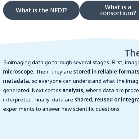
What is a
What is the NFDI?
consortium?
The
Bioimaging data go through several stages. First, imag
microscope
. Then, they are
stored in reliable format
metadata
, so everyone can understand what the ima
generated. Next comes
analysis
, where data are proce
interpreted. Finally, data are
shared, reused or integr
experiments to answer new scientific questions.