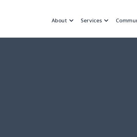
About
Services
Commun