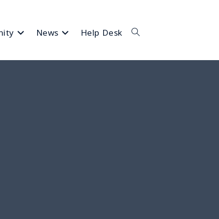
ity
News
Help Desk