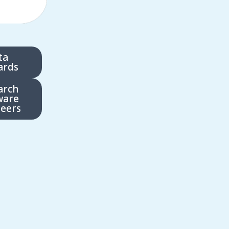
ta
ards
arch
ware
eers