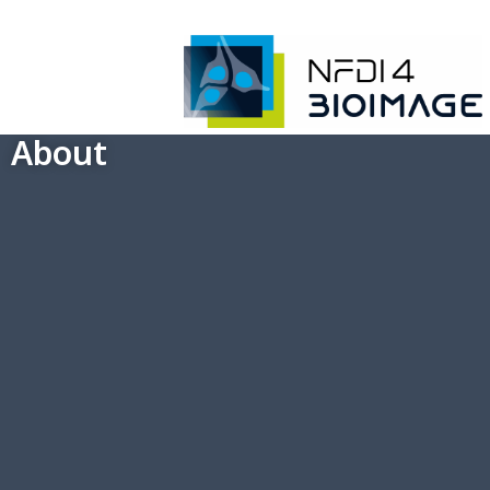
About