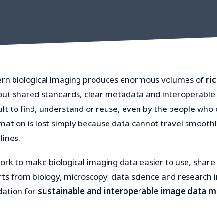
rn biological imaging produces enormous volumes of
ri
ut shared standards, clear metadata and interoperable 
cult to find, understand or reuse, even by the people who c
mation is lost simply because data cannot travel smoothl
lines.
rk to make biological imaging data easier to use, share 
ts from biology, microscopy, data science and research i
dation for
sustainable and interoperable image data