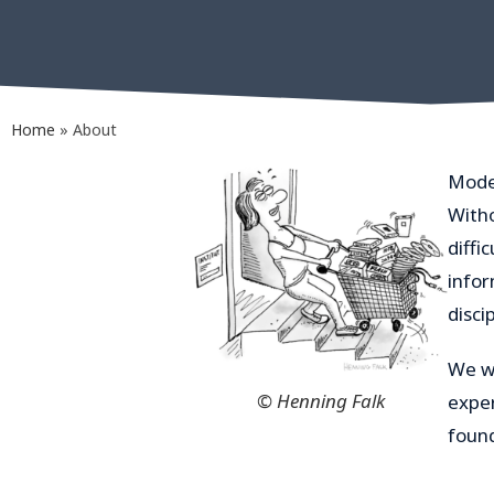
Home
»
About
Mode
Witho
diffi
infor
discip
We wo
© Henning Falk
exper
foun