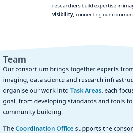
researchers build expertise in i
visibility
, connecting our communit
Team
Our consortium brings together experts from
imaging, data science and research infrastru
organise our work into
Task Areas
, each focu
goal, from developing standards and tools to
community building.
The
Coordination Office
supports the consort