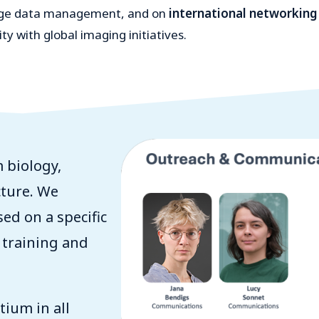
mage data management, and on
international networking
y with global imaging initiatives.
 biology,
cture. We
sed on a specific
 training and
ium in all