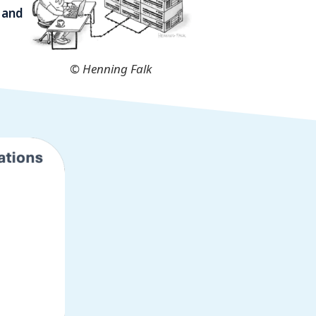
 and
© Henning Falk