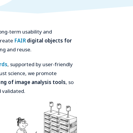
ong-term usability and
 create
FAIR
digital objects for
ing and reuse.
rds
, supported by user-friendly
bust science, we promote
king of image analysis tools
, so
 validated.