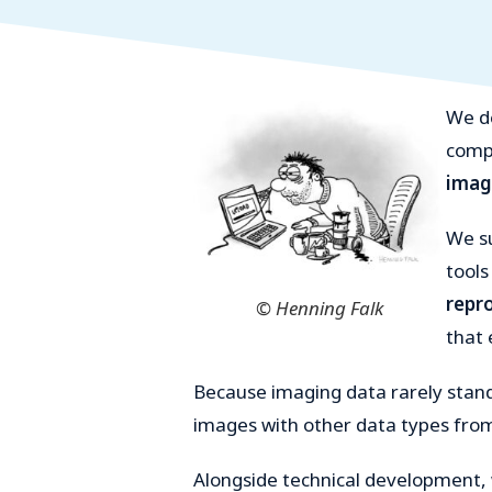
We d
compa
imag
We su
tools
repr
© Henning Falk
that 
Because imaging data rarely stan
images with other data types from
Alongside technical development,