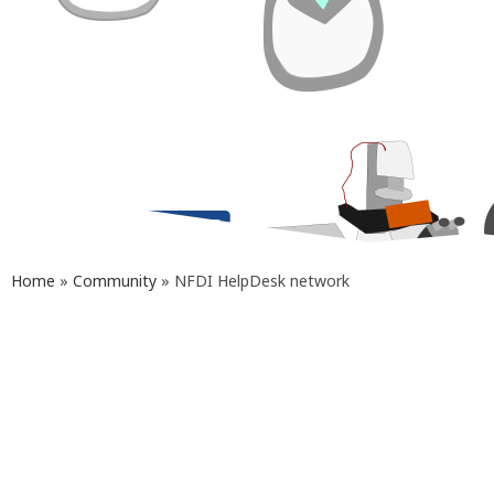
Home
»
Community
»
NFDI HelpDesk network
Our Help Desk actively collaborates with
Help Desks from other thematically
related NFDI consortia
(
DataPLANT
,
FAIRagro
,
GHGA
,
NFDI4Biodiversity
,
NFDI4BIOIMAGE
,
NFDI4Chem
,