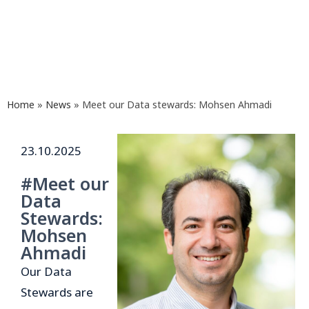
Home
»
News
»
Meet our Data stewards: Mohsen Ahmadi
23.10.2025
#Meet our
Data
Stewards:
Mohsen
Ahmadi
Our Data
Stewards are