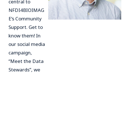
central to
NFDI4BIOIMAG
E’s Community
Support. Get to
know them! In
our social media
campaign,
“Meet the Data
Stewards”, we
introduce one
member of our
NFDI4BIOIMAG
E Data Steward
Team every
month. This