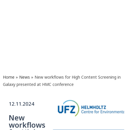
Home
»
News
»
New workflows for High Content Screening in
Galaxy presented at HMC conference
12.11.2024
New
workflows