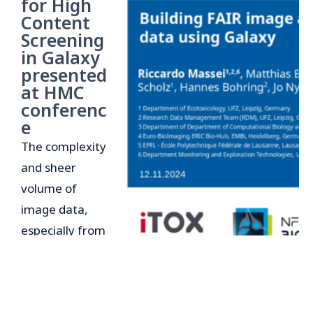
for High
Content
Screening
in Galaxy
presented
at HMC
conferenc
e
The complexity
and sheer
volume of
image data,
especially from
high-content
screening (HCS)
experiments